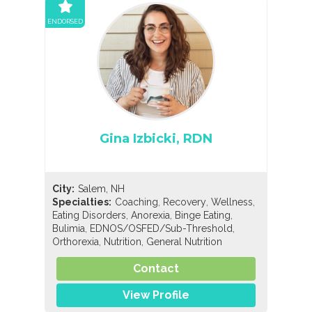
ENDORSED
Gina Izbicki, RDN
City:
Salem, NH
,
,
,
Specialties:
Coaching
Recovery
Wellness
,
,
,
Eating Disorders
Anorexia
Binge Eating
,
,
Bulimia
EDNOS/OSFED/Sub-Threshold
,
,
Orthorexia
Nutrition
General Nutrition
Contact
View Profile