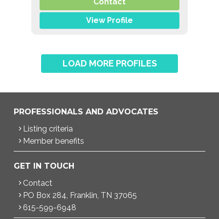
,
,
Contact
Overeating
EDNOS/OSFED/Sub-Threshold
Orthorexia
View Profile
LOAD MORE PROFILES
PROFESSIONALS AND ADVOCATES
Listing criteria
Member benefits
GET IN TOUCH
Contact
PO Box 284, Franklin, TN 37065
615-599-6948