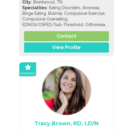
City:
Brentwood, TN
,
,
Specialties:
Eating Disorders
Anorexia
,
,
,
Binge Eating
Bulimia
Compulsive Exercise
,
Compulsive Overeating
,
,
EDNOS/OSFED/Sub-Threshold
Orthorexia
Nutrition
Contact
View Profile
ENDORSED
Tracy Brown, RD, LD/N