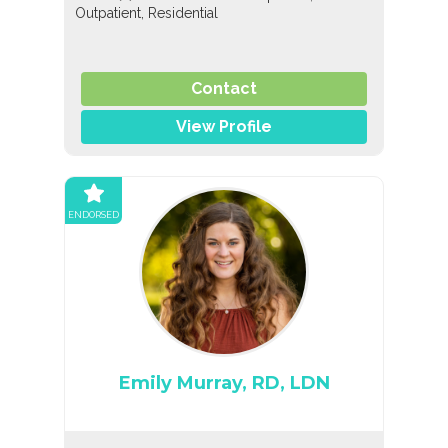
Outpatient, Residential
Contact
View Profile
ENDORSED
Emily Murray, RD, LDN