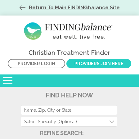
Return To Main FINDINGbalance Site
Christian Treatment Finder
PROVIDER LOGIN
PROVIDERS JOIN HERE
FIND HELP NOW
Select Specialty (Optional)
REFINE SEARCH: