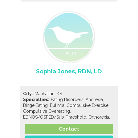
Sophia Jones, RDN, LD
City:
Manhattan, KS
,
,
Specialties:
Eating Disorders
Anorexia
,
,
,
Binge Eating
Bulimia
Compulsive Exercise
,
Compulsive Overeating
,
,
EDNOS/OSFED/Sub-Threshold
Orthorexia
,
,
,
Pregorexia
Nutrition
General Nutrition
,
Contact
Pediatric Nutrition
Sports Nutrition