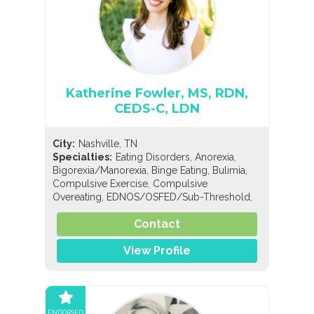
Katherine Fowler, MS, RDN,
CEDS-C, LDN
City:
Nashville, TN
,
,
Specialties:
Eating Disorders
Anorexia
,
,
,
Bigorexia/Manorexia
Binge Eating
Bulimia
,
Compulsive Exercise
Compulsive
,
,
Overeating
EDNOS/OSFED/Sub-Threshold
,
,
,
Orthorexia
Pregorexia
Nutrition
General
,
,
,
Contact
Nutrition
Holistic Nutrition
Pediatric Nutrition
Sports Nutrition
View Profile
ENDORSED