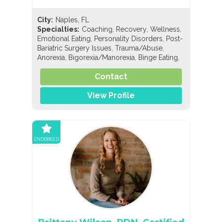
City:
Naples, FL
,
,
,
Specialties:
Coaching
Recovery
Wellness
,
,
Emotional Eating
Personality Disorders
Post-
,
,
Bariatric Surgery Issues
Trauma/Abuse
,
,
,
Anorexia
Bigorexia/Manorexia
Binge Eating
,
,
Bulimia
Compulsive Exercise
Compulsive
,
,
Contact
Overeating
Diabulimia
EDNOS/OSFED/Sub-
,
,
,
Threshold
Orthorexia
Pregorexia
General
,
,
View Profile
Nutrition
Holistic Nutrition
Sports Nutrition
ENDORSED