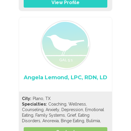
View Profile
Angela Lemond, LPC, RDN, LD
City:
Plano, TX
,
,
Specialties:
Coaching
Wellness
,
,
,
Counseling
Anxiety
Depression
Emotional
,
,
,
Eating
Family Systems
Grief
Eating
,
,
,
,
Disorders
Anorexia
Binge Eating
Bulimia
,
Compulsive Exercise
Compulsive