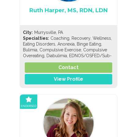
Ruth Harper, MS, RDN, LDN
City:
Murrysville, PA
,
,
,
Specialties:
Coaching
Recovery
Wellness
,
,
,
Eating Disorders
Anorexia
Binge Eating
,
,
Bulimia
Compulsive Exercise
Compulsive
,
,
Overeating
Diabulimia
EDNOS/OSFED/Sub-
,
,
,
Threshold
Orthorexia
Nutrition
General
,
,
,
Contact
Nutrition
Holistic Nutrition
Pediatric Nutrition
Sports Nutrition
View Profile
ENDORSED