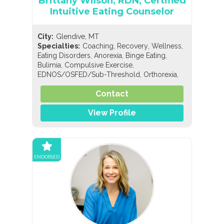
Brittany Wilson, RDN, Certified
Intuitive Eating Counselor
City:
Glendive, MT
,
,
,
Specialties:
Coaching
Recovery
Wellness
,
,
,
Eating Disorders
Anorexia
Binge Eating
,
,
Bulimia
Compulsive Exercise
,
,
EDNOS/OSFED/Sub-Threshold
Orthorexia
,
,
Nutrition
General Nutrition
Holistic Nutrition
Contact
View Profile
ENDORSED