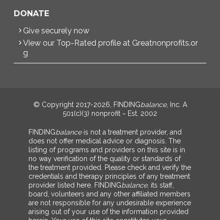
DONATE
Give securely now
View our Top-Rated profile at Greatnonprofits.or
g
© Copyright 2017-2026, FINDING
balance
, Inc. A
501(c)(3) nonprofit ~ Est. 2002
FINDING
balance
is not a treatment provider, and
does not offer medical advice or diagnosis. The
listing of programs and providers on this site is in
no way verification of the quality or standards of
the treatment provided. Please check and verify the
credentials and therapy principles of any treatment
provider listed here. FINDING
balance
, its staff,
board, volunteers and any other affiliated members
are not responsible for any undesirable experience
arising out of your use of the information provided