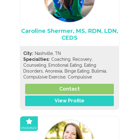
Caroline Shermer, MS, RDN, LDN,
CEDS
City:
Nashville, TN
,
,
Specialties:
Coaching
Recovery
,
,
Counseling
Emotional Eating
Eating
,
,
,
,
Disorders
Anorexia
Binge Eating
Bulimia
,
Compulsive Exercise
Compulsive
,
,
Overeating
Diabulimia
EDNOS/OSFED/Sub-
,
,
,
,
Contact
Threshold
Orthorexia
Pregorexia
Nutrition
,
,
General Nutrition
Pediatric Nutrition
Sports
Nutrition
View Profile
ENDORSED