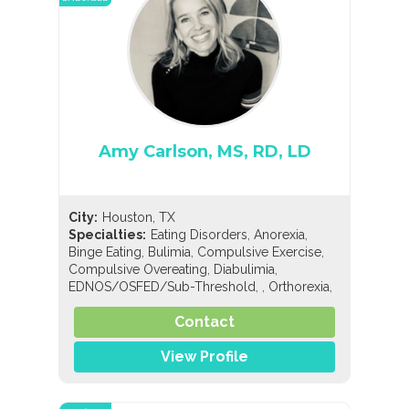
Amy Carlson, MS, RD, LD
City:
Houston, TX
,
,
Specialties:
Eating Disorders
Anorexia
,
,
,
Binge Eating
Bulimia
Compulsive Exercise
,
,
Compulsive Overeating
Diabulimia
,
,
,
EDNOS/OSFED/Sub-Threshold
Orthorexia
,
,
Nutrition
General Nutrition
Holistic Nutrition
Contact
View Profile