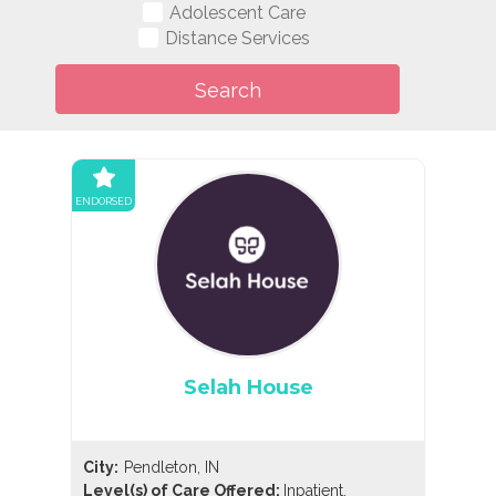
Adolescent Care
Distance Services
ENDORSED
Selah House
City:
Pendleton, IN
Level(s) of Care Offered:
Inpatient,