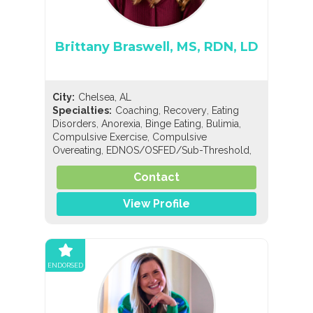
Brittany Braswell, MS, RDN, LD
City:
Chelsea, AL
,
,
Specialties:
Coaching
Recovery
Eating
,
,
,
,
Disorders
Anorexia
Binge Eating
Bulimia
,
Compulsive Exercise
Compulsive
,
,
Overeating
EDNOS/OSFED/Sub-Threshold
Orthorexia
Contact
View Profile
ENDORSED