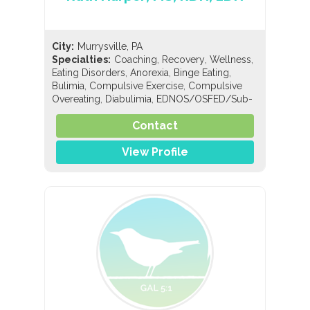
City:
Murrysville, PA
,
,
,
Specialties:
Coaching
Recovery
Wellness
,
,
,
Eating Disorders
Anorexia
Binge Eating
,
,
Bulimia
Compulsive Exercise
Compulsive
,
,
Overeating
Diabulimia
EDNOS/OSFED/Sub-
,
,
,
Threshold
Orthorexia
Nutrition
General
,
,
,
Contact
Nutrition
Holistic Nutrition
Pediatric Nutrition
Sports Nutrition
View Profile