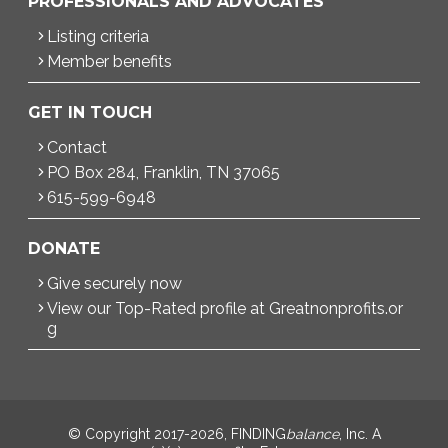
PROFESSIONALS AND ADVOCATES
Listing criteria
Member benefits
GET IN TOUCH
Contact
PO Box 284, Franklin, TN 37065
615-599-6948
DONATE
Give securely now
View our Top-Rated profile at Greatnonprofits.or
g
© Copyright 2017-2026, FINDING
balance
, Inc. A