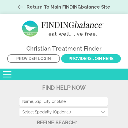
Return To Main FINDINGbalance Site
Christian Treatment Finder
PROVIDER LOGIN
PROVIDERS JOIN HERE
FIND HELP NOW
Select Specialty (Optional)
REFINE SEARCH: