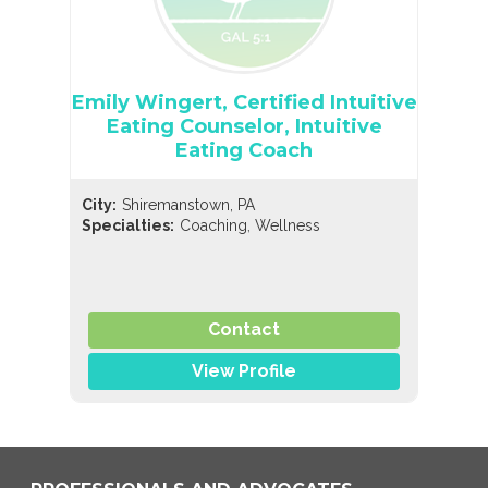
Emily Wingert, Certified Intuitive
Eating Counselor, Intuitive
Eating Coach
City:
Shiremanstown, PA
,
Specialties:
Coaching
Wellness
Contact
View Profile