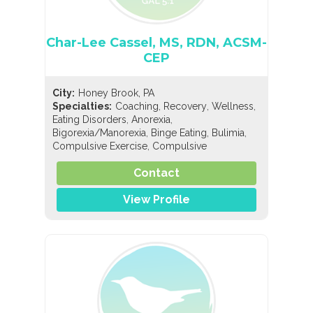
Char-Lee Cassel, MS, RDN, ACSM-
CEP
City:
Honey Brook, PA
,
,
,
Specialties:
Coaching
Recovery
Wellness
,
,
Eating Disorders
Anorexia
,
,
,
Bigorexia/Manorexia
Binge Eating
Bulimia
,
Compulsive Exercise
Compulsive
,
,
Overeating
Diabulimia
EDNOS/OSFED/Sub-
,
,
,
,
Contact
Threshold
Orthorexia
Pregorexia
Nutrition
,
,
General Nutrition
Holistic Nutrition
Pediatric
,
View Profile
Nutrition
Sports Nutrition