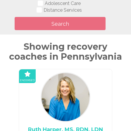
Adolescent Care
Distance Services
Showing recovery
coaches in Pennsylvania
ENDORSED
Ruth Harper, MS, RDN, LDN