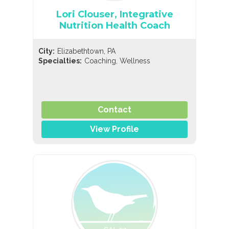
Lori Clouser, Integrative
Nutrition Health Coach
City:
Elizabethtown, PA
,
Specialties:
Coaching
Wellness
Contact
View Profile