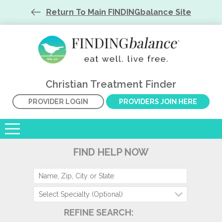
Return To Main FINDINGbalance Site
Christian Treatment Finder
PROVIDER LOGIN
PROVIDERS JOIN HERE
FIND HELP NOW
Select Specialty (Optional)
REFINE SEARCH: