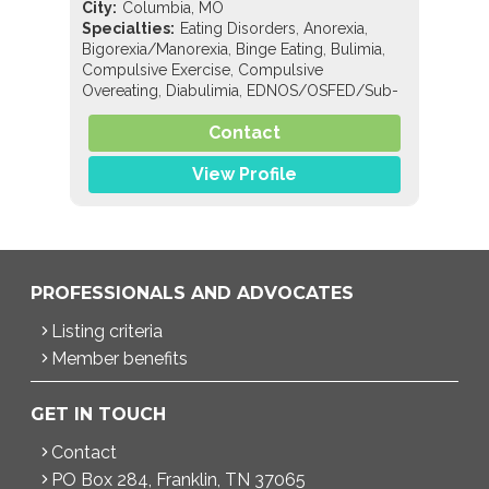
City:
Columbia, MO
,
,
Specialties:
Eating Disorders
Anorexia
,
,
,
Bigorexia/Manorexia
Binge Eating
Bulimia
,
Compulsive Exercise
Compulsive
,
,
Overeating
Diabulimia
EDNOS/OSFED/Sub-
,
,
,
,
,
Threshold
Orthorexia
Pregorexia
Nutrition
,
,
Contact
General Nutrition
Pediatric Nutrition
Sports
Nutrition
View Profile
PROFESSIONALS AND ADVOCATES
Listing criteria
Member benefits
GET IN TOUCH
Contact
PO Box 284, Franklin, TN 37065