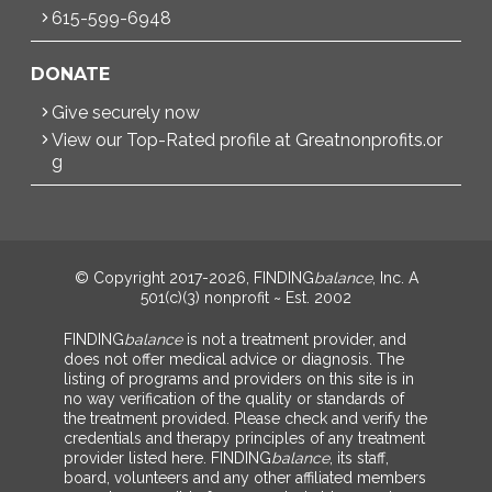
615-599-6948
DONATE
Give securely now
View our Top-Rated profile at Greatnonprofits.or
g
© Copyright 2017-2026, FINDING
balance
, Inc. A
501(c)(3) nonprofit ~ Est. 2002
FINDING
balance
is not a treatment provider, and
does not offer medical advice or diagnosis. The
listing of programs and providers on this site is in
no way verification of the quality or standards of
the treatment provided. Please check and verify the
credentials and therapy principles of any treatment
provider listed here. FINDING
balance
, its staff,
board, volunteers and any other affiliated members