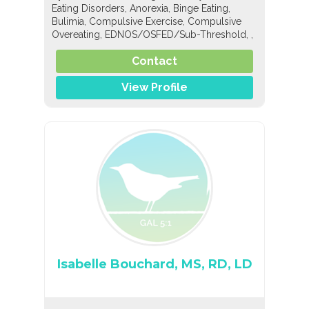
,
,
,
Eating Disorders
Anorexia
Binge Eating
,
,
Bulimia
Compulsive Exercise
Compulsive
,
,
,
Overeating
EDNOS/OSFED/Sub-Threshold
,
,
,
Orthorexia
Nutrition
General Nutrition
Pediatric Nutrition
Contact
View Profile
Isabelle Bouchard, MS, RD, LD