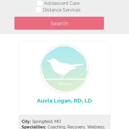
Adolescent Care
Distance Services
Auvia Logan, RD, LD
City:
Springfield, MO
,
,
,
Specialties:
Coaching
Recovery
Wellness