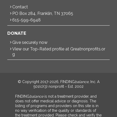
Contact
PO Box 284, Franklin, TN 37065
615-599-6948
DONATE
Give securely now
View our Top-Rated profile at Greatnonprofits.or
g
© Copyright 2017-2026, FINDING
balance
, Inc. A
501(c)(3) nonprofit ~ Est. 2002
FINDING
balance
is not a treatment provider, and
does not offer medical advice or diagnosis. The
listing of programs and providers on this site is in
no way verification of the quality or standards of
the treatment provided. Please check and verify the