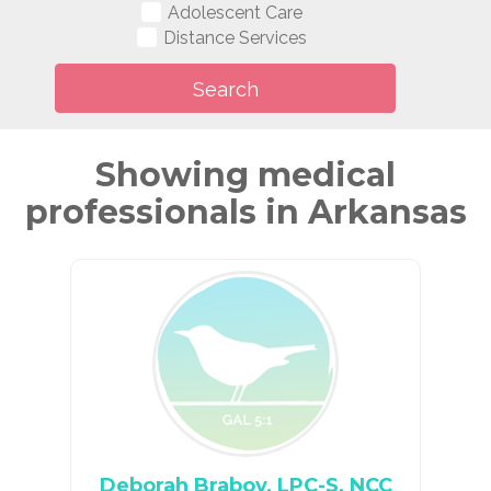
Adolescent Care
Distance Services
Showing medical
professionals in Arkansas
Deborah Braboy, LPC-S, NCC