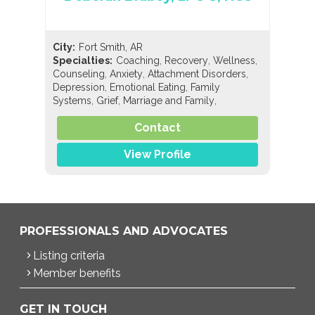
City:
Fort Smith, AR
,
,
,
Specialties:
Coaching
Recovery
Wellness
,
,
,
Counseling
Anxiety
Attachment Disorders
,
,
Depression
Emotional Eating
Family
,
,
,
Systems
Grief
Marriage and Family
,
Personality Disorders
Post-Bariatric Surgery
,
,
,
Contact
Issues
Trauma/Abuse
Eating Disorders
,
,
,
Anorexia
Binge Eating
Bulimia
Compulsive
,
,
View Profile
Exercise
Compulsive Overeating
PROFESSIONALS AND ADVOCATES
Listing criteria
Member benefits
GET IN TOUCH