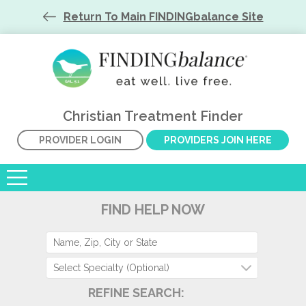
Return To Main FINDINGbalance Site
Christian Treatment Finder
PROVIDER LOGIN
PROVIDERS JOIN HERE
FIND HELP NOW
Select Specialty (Optional)
REFINE SEARCH: