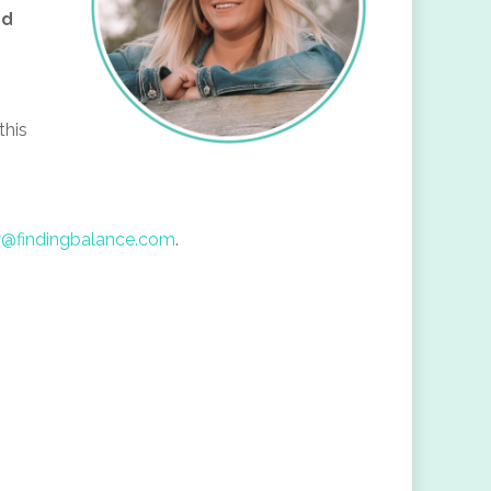
nd
this
y@findingbalance.com
.