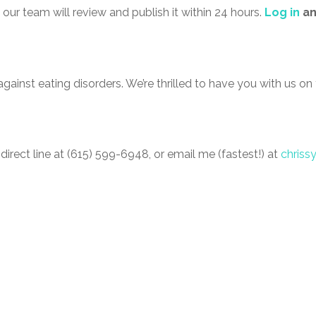
our team will review and publish it within 24 hours.
Log in
a
gainst eating disorders. We’re thrilled to have you with us on 
 direct line at (615) 599-6948, or email me (fastest!) at
chriss