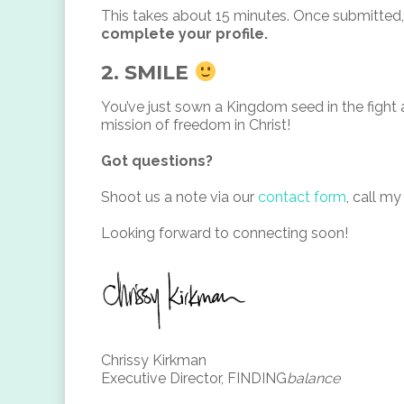
This takes about 15 minutes. Once submitted, 
complete your profile.
2. SMILE
You’ve just sown a Kingdom seed in the fight a
mission of freedom in Christ!
Got questions?
Shoot us a note via our
contact form
, call my
Looking forward to connecting soon!
Chrissy Kirkman
Executive Director, FINDING
balance