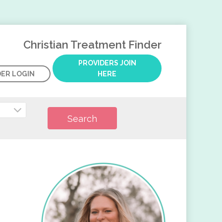
Christian Treatment Finder
PROVIDERS JOIN
DER LOGIN
HERE