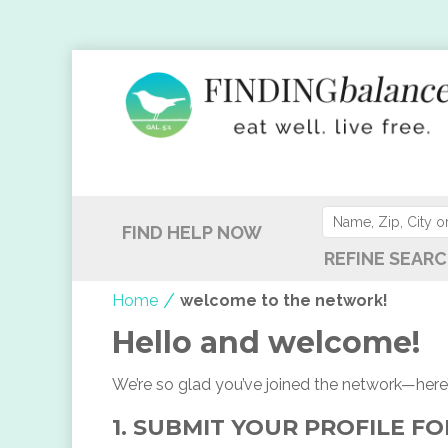
FIND HELP NOW
REFINE SEARC
/
Home
welcome to the network!
Hello and welcome!
We’re so glad you’ve joined the network—here’
1. SUBMIT YOUR PROFILE F