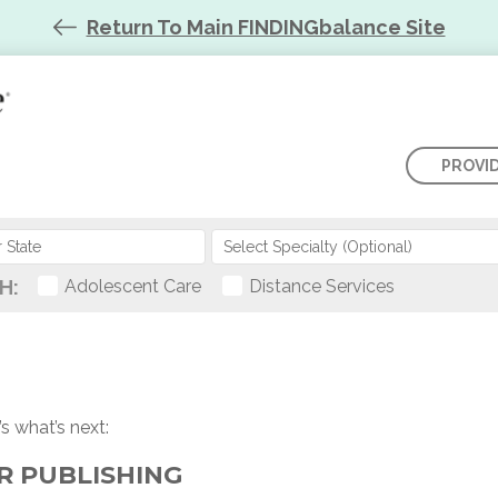
Return To Main FINDINGbalance Site
PROVI
Select Specialty (Optional)
H:
Adolescent Care
Distance Services
s what’s next:
OR PUBLISHING