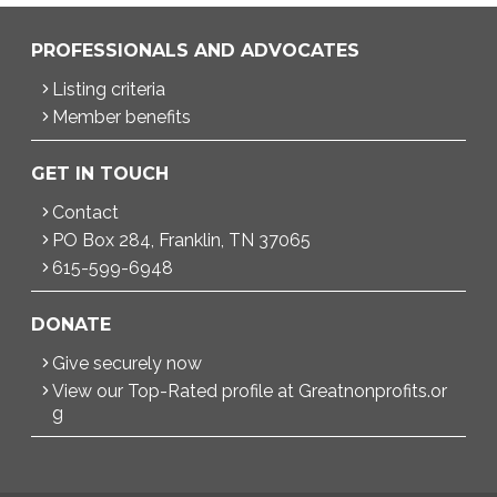
PROFESSIONALS AND ADVOCATES
Listing criteria
Member benefits
GET IN TOUCH
Contact
PO Box 284, Franklin, TN 37065
615-599-6948
DONATE
Give securely now
View our Top-Rated profile at Greatnonprofits.or
g