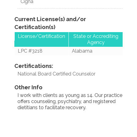
Cigna
Current License(s) and/or
Certification(s)
License/Certification
State or Accrediting
Agency
LPC #3218
Alabama
Certifications:
National Board Certified Counselor
Other Info
I work with clients as young as 14. Our practice
offers counseling, psychiatry, and registered
dietitians to facilitate recovery.