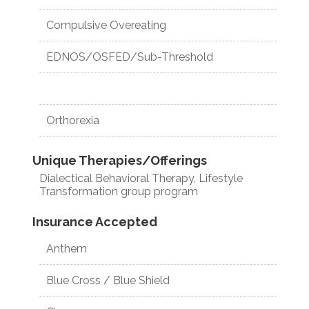
Compulsive Overeating
EDNOS/OSFED/Sub-Threshold
Orthorexia
Unique Therapies/Offerings
Dialectical Behavioral Therapy, Lifestyle
Transformation group program
Insurance Accepted
Anthem
Blue Cross / Blue Shield