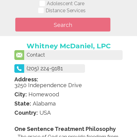
Adolescent Care
Distance Services
Whitney McDaniel, LPC
Contact
(205) 224-9181
Address:
3250 Independence Drive
City:
Homewood
State:
Alabama
Country:
USA
One Sentence Treatment Philosophy
The grace of God can provide freedom from