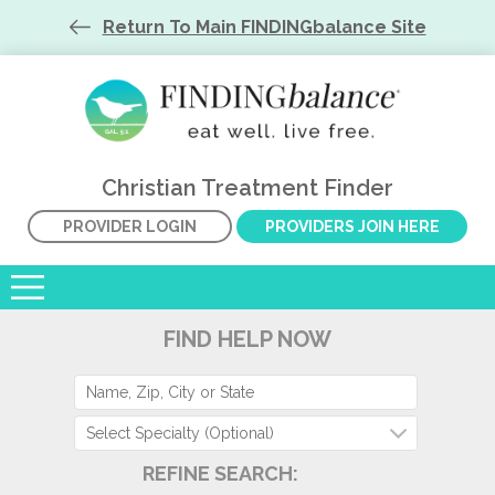
Return To Main FINDINGbalance Site
Christian Treatment Finder
PROVIDER LOGIN
PROVIDERS JOIN HERE
FIND HELP NOW
Select Specialty (Optional)
REFINE SEARCH: