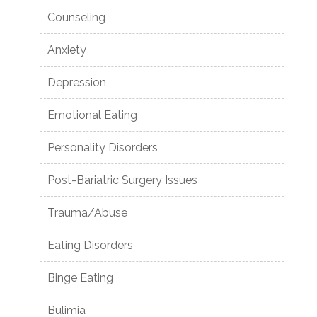
Counseling
Anxiety
Depression
Emotional Eating
Personality Disorders
Post-Bariatric Surgery Issues
Trauma/Abuse
Eating Disorders
Binge Eating
Bulimia