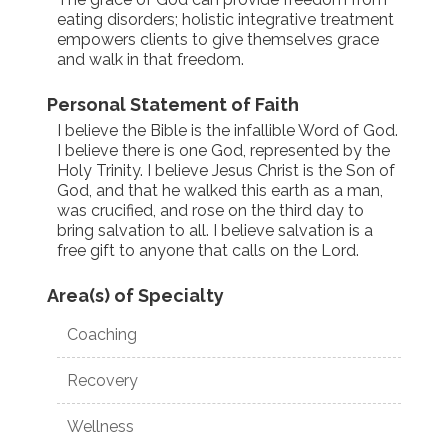
eating disorders; holistic integrative treatment
empowers clients to give themselves grace
and walk in that freedom.
Personal Statement of Faith
I believe the Bible is the infallible Word of God.
I believe there is one God, represented by the
Holy Trinity. I believe Jesus Christ is the Son of
God, and that he walked this earth as a man,
was crucified, and rose on the third day to
bring salvation to all. I believe salvation is a
free gift to anyone that calls on the Lord.
Area(s) of Specialty
Coaching
Recovery
Wellness