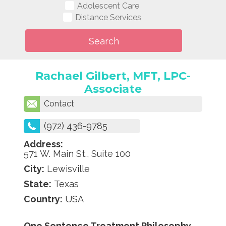
Adolescent Care
Distance Services
Rachael Gilbert, MFT, LPC-
Associate
Contact
(972) 436-9785
Address:
571 W. Main St., Suite 100
City:
Lewisville
State:
Texas
Country:
USA
One Sentence Treatment Philosophy