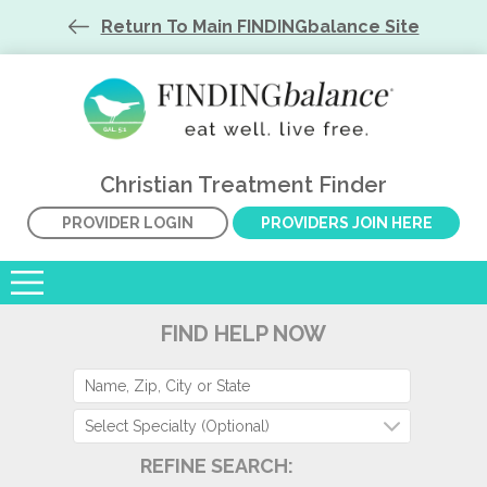
Return To Main FINDINGbalance Site
Christian Treatment Finder
PROVIDER LOGIN
PROVIDERS JOIN HERE
FIND HELP NOW
Select Specialty (Optional)
REFINE SEARCH: