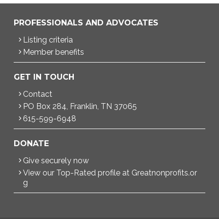
PROFESSIONALS AND ADVOCATES
Listing criteria
Member benefits
GET IN TOUCH
Contact
PO Box 284, Franklin, TN 37065
615-599-6948
DONATE
Give securely now
View our Top-Rated profile at Greatnonprofits.or
g