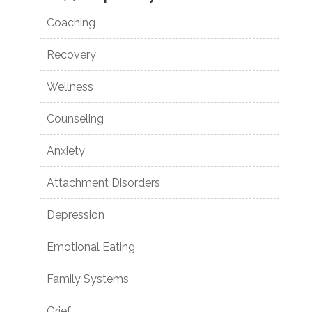
Coaching
Recovery
Wellness
Counseling
Anxiety
Attachment Disorders
Depression
Emotional Eating
Family Systems
Grief