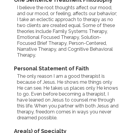
I believe the root thoughts affect our mood,
and our mood, or feeling, affects our behavior;
I take an eclectic approach to therapy as no
two clients are created equal. Some of these
theories include Family Systems Therapy,
Emotional Focused Therapy, Solution-
Focused Brief Therapy, Person-Centered,
Narrative Therapy, and Cognitive Behavioral
Therapy.
Personal Statement of Faith
The only reason I am a good therapist is
because of Jesus. He shows me things only
He can see. He takes us places only He knows
to go. Even before becoming a therapist, I
have leaned on Jesus to counsel me through
this life. When you partner with both Jesus and
therapy, freedom comes in ways you never
dreamed possible.
Area(s) of Specialty