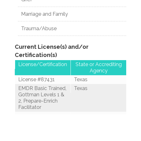
Marriage and Family
Trauma/Abuse
Current License(s) and/or
Certification(s)
License/Certification
State or Accrediting
Agency
License #87431
Texas
EMDR Basic Trained,
Texas
Gottman Levels 1 &
2, Prepare-Enrich
Facilitator