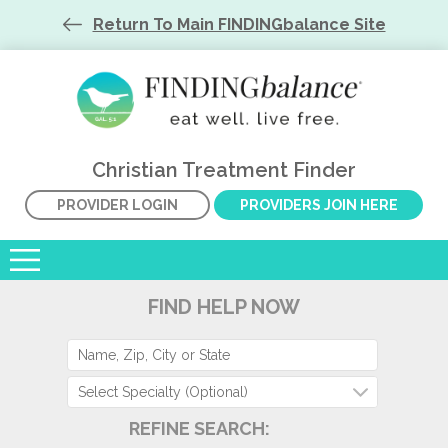
Return To Main FINDINGbalance Site
Christian Treatment Finder
PROVIDER LOGIN
PROVIDERS JOIN HERE
FIND HELP NOW
Select Specialty (Optional)
REFINE SEARCH: