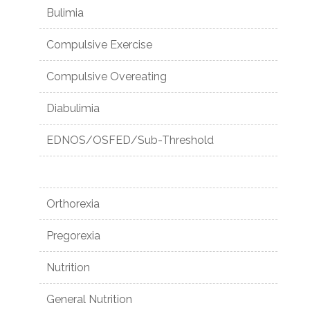
Bulimia
Compulsive Exercise
Compulsive Overeating
Diabulimia
EDNOS/OSFED/Sub-Threshold
Orthorexia
Pregorexia
Nutrition
General Nutrition