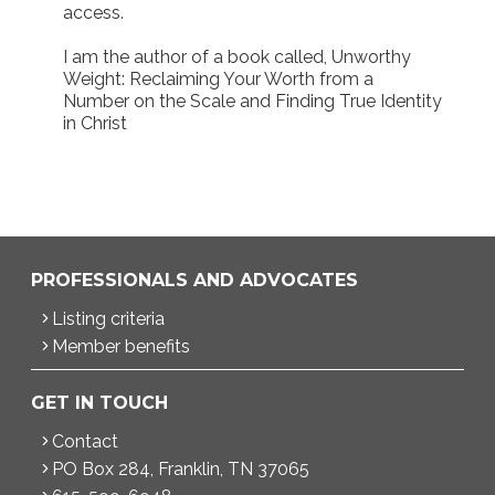
access.
I am the author of a book called, Unworthy
Weight: Reclaiming Your Worth from a
Number on the Scale and Finding True Identity
in Christ
PROFESSIONALS AND ADVOCATES
Listing criteria
Member benefits
GET IN TOUCH
Contact
PO Box 284, Franklin, TN 37065