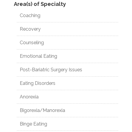
Area(s) of Specialty
Coaching
Recovery
Counseling
Emotional Eating
Post-Bariatric Surgery Issues
Eating Disorders
Anorexia
Bigorexia/Manorexia
Binge Eating