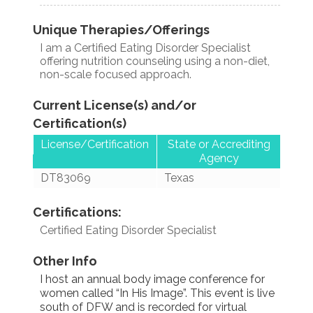
Unique Therapies/Offerings
I am a Certified Eating Disorder Specialist
offering nutrition counseling using a non-diet,
non-scale focused approach.
Current License(s) and/or
Certification(s)
License/Certification
State or Accrediting
Agency
DT83069
Texas
Certifications:
Certified Eating Disorder Specialist
Other Info
I host an annual body image conference for
women called “In His Image”. This event is live
south of DFW and is recorded for virtual