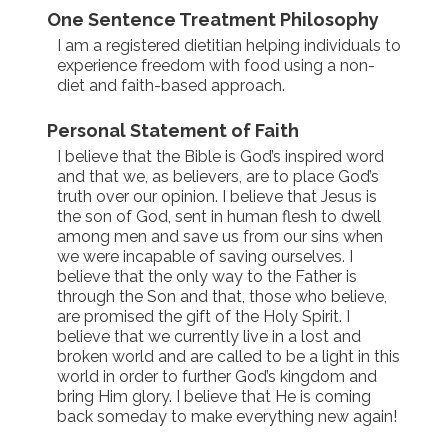
One Sentence Treatment Philosophy
I am a registered dietitian helping individuals to
experience freedom with food using a non-
diet and faith-based approach.
Personal Statement of Faith
I believe that the Bible is God’s inspired word
and that we, as believers, are to place God’s
truth over our opinion. I believe that Jesus is
the son of God, sent in human flesh to dwell
among men and save us from our sins when
we were incapable of saving ourselves. I
believe that the only way to the Father is
through the Son and that, those who believe,
are promised the gift of the Holy Spirit. I
believe that we currently live in a lost and
broken world and are called to be a light in this
world in order to further God’s kingdom and
bring Him glory. I believe that He is coming
back someday to make everything new again!