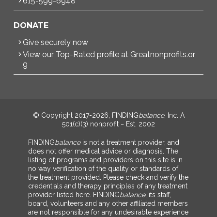
615-599-6948
DONATE
Give securely now
View our Top-Rated profile at Greatnonprofits.or
g
© Copyright 2017-2026, FINDING
balance
, Inc. A
501(c)(3) nonprofit ~ Est. 2002
FINDING
balance
is not a treatment provider, and
does not offer medical advice or diagnosis. The
listing of programs and providers on this site is in
no way verification of the quality or standards of
the treatment provided. Please check and verify the
credentials and therapy principles of any treatment
provider listed here. FINDING
balance
, its staff,
board, volunteers and any other affiliated members
are not responsible for any undesirable experience