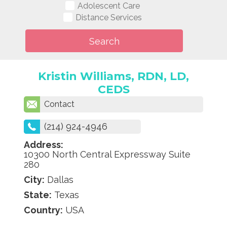
Adolescent Care
Distance Services
Kristin Williams, RDN, LD,
CEDS
Contact
(214) 924-4946
Address:
10300 North Central Expressway Suite
280
City:
Dallas
State:
Texas
Country:
USA