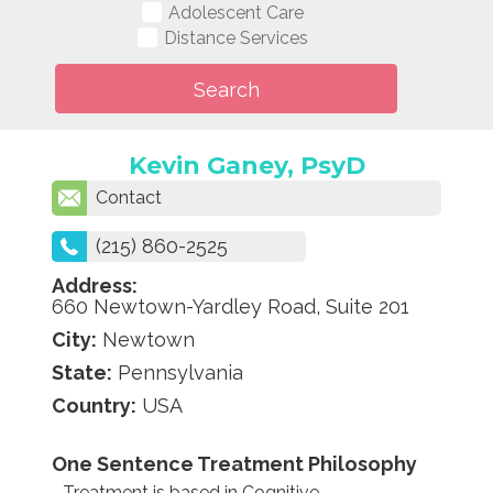
Adolescent Care
Distance Services
Kevin Ganey, PsyD
Contact
(215) 860-2525
Address:
660 Newtown-Yardley Road, Suite 201
City:
Newtown
State:
Pennsylvania
Country:
USA
One Sentence Treatment Philosophy
Treatment is based in Cognitive-