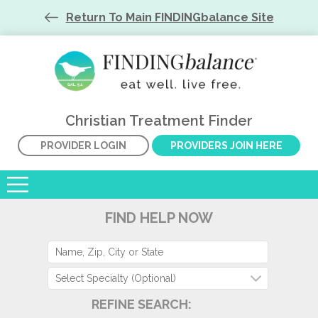
Return To Main FINDINGbalance Site
Christian Treatment Finder
PROVIDER LOGIN
PROVIDERS JOIN HERE
FIND HELP NOW
Select Specialty (Optional)
REFINE SEARCH: