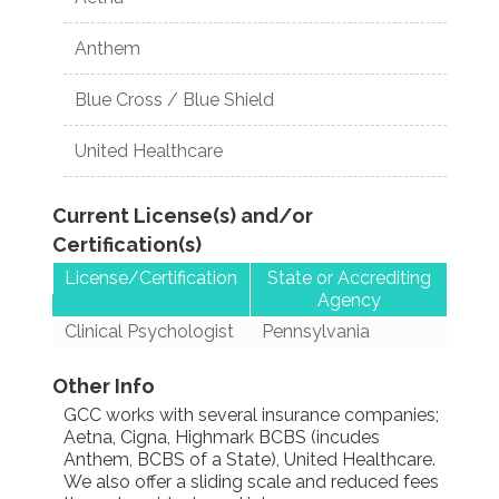
Anthem
Blue Cross / Blue Shield
United Healthcare
Current License(s) and/or
Certification(s)
License/Certification
State or Accrediting
Agency
Clinical Psychologist
Pennsylvania
Other Info
GCC works with several insurance companies;
Aetna, Cigna, Highmark BCBS (incudes
Anthem, BCBS of a State), United Healthcare.
We also offer a sliding scale and reduced fees