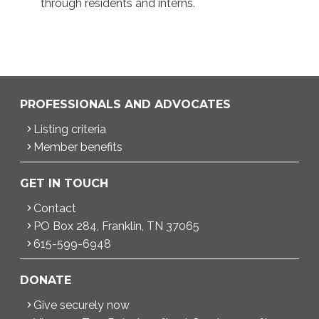
through residents and interns.
PROFESSIONALS AND ADVOCATES
Listing criteria
Member benefits
GET IN TOUCH
Contact
PO Box 284, Franklin, TN 37065
615-599-6948
DONATE
Give securely now