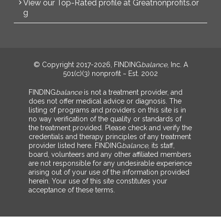
View our Top-Rated profile at Greatnonprofits.or
g
© Copyright 2017-2026, FINDING
balance
, Inc. A
501(c)(3) nonprofit ~ Est. 2002
FINDING
balance
is not a treatment provider, and
does not offer medical advice or diagnosis. The
listing of programs and providers on this site is in
no way verification of the quality or standards of
the treatment provided. Please check and verify the
credentials and therapy principles of any treatment
provider listed here. FINDING
balance
, its staff,
board, volunteers and any other affiliated members
are not responsible for any undesirable experience
arising out of your use of the information provided
herein. Your use of this site constitutes your
acceptance of these terms.