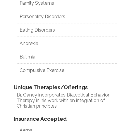
Family Systems
Personality Disorders
Eating Disorders
Anorexia
Bulimia
Compulsive Exercise
Unique Therapies/Offerings
Dr. Ganey incorporates Dialectical Behavior
Therapy in his work with an integration of
Christian principles.
Insurance Accepted
Aetna