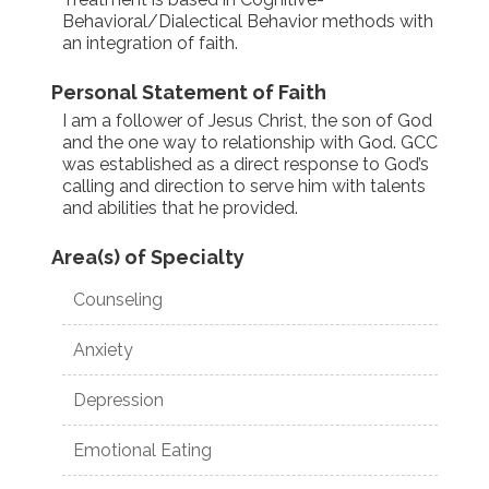
Behavioral/Dialectical Behavior methods with
an integration of faith.
Personal Statement of Faith
I am a follower of Jesus Christ, the son of God
and the one way to relationship with God. GCC
was established as a direct response to God’s
calling and direction to serve him with talents
and abilities that he provided.
Area(s) of Specialty
Counseling
Anxiety
Depression
Emotional Eating