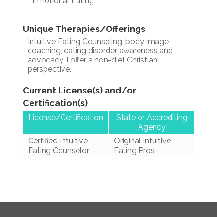
Emotional Eating
Unique Therapies/Offerings
Intuitive Eating Counseling, body image
coaching, eating disorder awareness and
advocacy. I offer a non-diet Christian
perspective.
Current License(s) and/or
Certification(s)
License/Certification
State or Accrediting
Agency
Certified Intuitive
Original Intuitive
Eating Counselor
Eating Pros