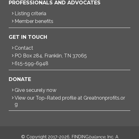
PROFESSIONALS AND ADVOCATES
Listing criteria
Member benefits
GET IN TOUCH
Contact
PO Box 284, Franklin, TN 37065
615-599-6948
DONATE
Give securely now
View our Top-Rated profile at Greatnonprofits.or
g
© Copyright 2017-2026, FINDING
balance
, Inc. A