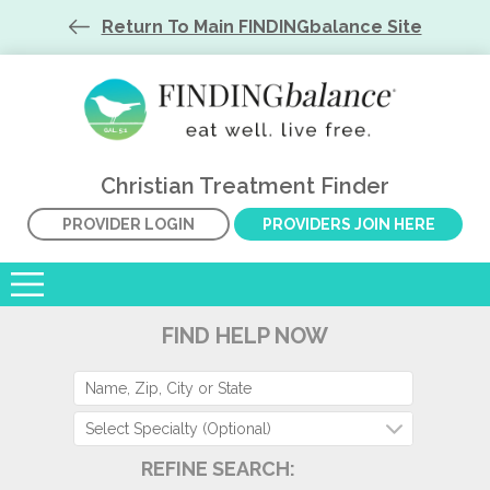
Return To Main FINDINGbalance Site
Christian Treatment Finder
PROVIDER LOGIN
PROVIDERS JOIN HERE
FIND HELP NOW
Select Specialty (Optional)
REFINE SEARCH: