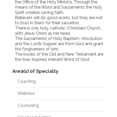
the Office of the Holy Ministry. Through the
means of the Word and Sacraments the Holy
Spirit creates saving faith.
Believers will do good works, but they are not
to trust in them for their salvation.
There is one, holy, catholic (Christian) Church,
with Jesus Christ as her head.
The Sacraments of Holy Baptism, Absolution,
and the Lord’s Supper are from God and grant
the forgiveness of sins.
The books of the Old and New Testament are
the true, inspired, inerrant Word of God.
Area(s) of Specialty
Coaching
Wellness
Counseling