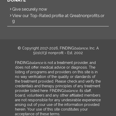
DONATE
Give securely now
View our Top-Rated profile at Greatnonprofits.or
g
© Copyright 2017-2026, FINDING
balance
, Inc. A
501(c)(3) nonprofit ~ Est. 2002
FINDING
balance
is not a treatment provider, and
does not offer medical advice or diagnosis. The
listing of programs and providers on this site is in
no way verification of the quality or standards of
the treatment provided. Please check and verify the
credentials and therapy principles of any treatment
provider listed here. FINDING
balance
, its staff,
board, volunteers and any other affiliated members
are not responsible for any undesirable experience
arising out of your use of the information provided
herein. Your use of this site constitutes your
acceptance of these terms.