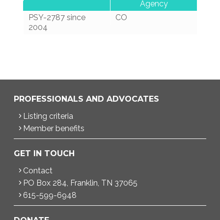
Agency
PSY-2787 since
CO
2004
PROFESSIONALS AND ADVOCATES
Listing criteria
Member benefits
GET IN TOUCH
Contact
PO Box 284, Franklin, TN 37065
615-599-6948