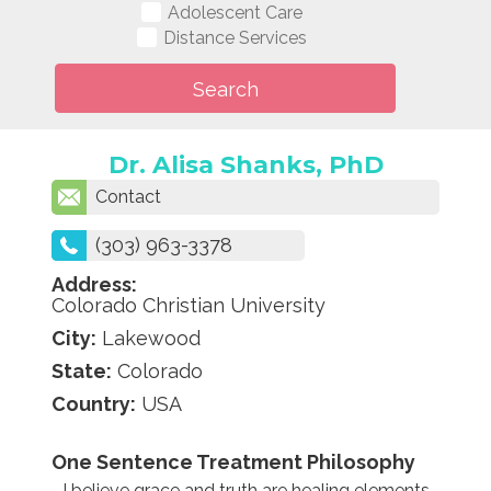
Adolescent Care
Distance Services
Dr. Alisa Shanks, PhD
Contact
(303) 963-3378
Address:
Colorado Christian University
City:
Lakewood
State:
Colorado
Country:
USA
One Sentence Treatment Philosophy
I believe grace and truth are healing elements,