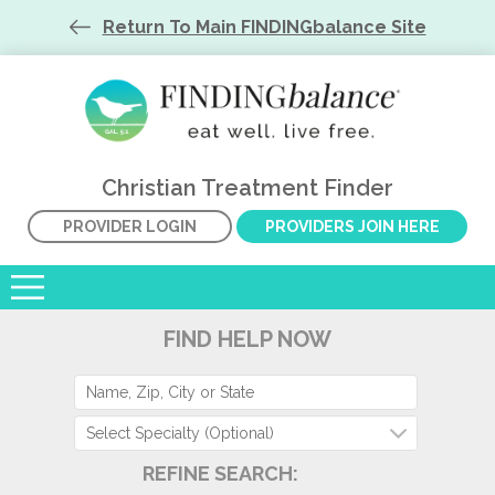
Return To Main FINDINGbalance Site
Christian Treatment Finder
PROVIDER LOGIN
PROVIDERS JOIN HERE
FIND HELP NOW
Select Specialty (Optional)
REFINE SEARCH: