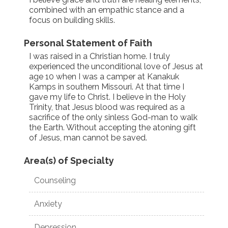
combined with an empathic stance and a
focus on building skills.
Personal Statement of Faith
I was raised in a Christian home. I truly
experienced the unconditional love of Jesus at
age 10 when I was a camper at Kanakuk
Kamps in southern Missouri. At that time I
gave my life to Christ. I believe in the Holy
Trinity, that Jesus blood was required as a
sacrifice of the only sinless God-man to walk
the Earth. Without accepting the atoning gift
of Jesus, man cannot be saved.
Area(s) of Specialty
Counseling
Anxiety
Depression