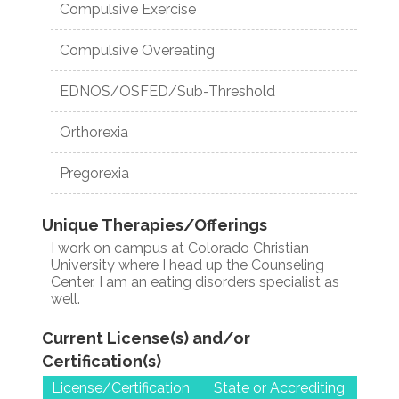
Compulsive Exercise
Compulsive Overeating
EDNOS/OSFED/Sub-Threshold
Orthorexia
Pregorexia
Unique Therapies/Offerings
I work on campus at Colorado Christian
University where I head up the Counseling
Center. I am an eating disorders specialist as
well.
Current License(s) and/or
Certification(s)
License/Certification
State or Accrediting