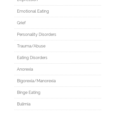
Emotional Eating
Grief
Personality Disorders
Trauma/Abuse
Eating Disorders
Anorexia
Bigorexia/Manorexia
Binge Eating
Bulimia