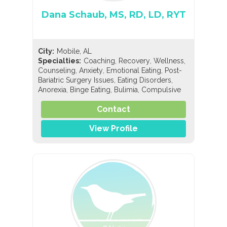
Dana Schaub, MS, RD, LD, RYT
City:
Mobile, AL
,
,
,
Specialties:
Coaching
Recovery
Wellness
,
,
,
Counseling
Anxiety
Emotional Eating
Post-
,
,
Bariatric Surgery Issues
Eating Disorders
,
,
,
Anorexia
Binge Eating
Bulimia
Compulsive
,
,
Exercise
Compulsive Overeating
,
,
Contact
EDNOS/OSFED/Sub-Threshold
Orthorexia
,
,
,
Nutrition
General Nutrition
Holistic Nutrition
,
View Profile
Pediatric Nutrition
Sports Nutrition