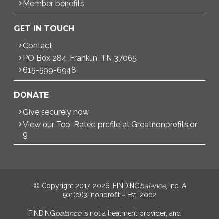
Member benefits
GET IN TOUCH
Contact
PO Box 284, Franklin, TN 37065
615-599-6948
DONATE
Give securely now
View our Top-Rated profile at Greatnonprofits.or
g
© Copyright 2017-2026, FINDING
balance
, Inc. A
501(c)(3) nonprofit ~ Est. 2002
FINDING
balance
is not a treatment provider, and