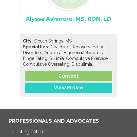
Alyssa Ashmore, MS, RDN, LD
City:
Ocean Springs, MS
,
,
Specialties:
Coaching
Recovery
Eating
,
,
,
Disorders
Anorexia
Bigorexia/Manorexia
,
,
,
Binge Eating
Bulimia
Compulsive Exercise
,
,
Compulsive Overeating
Diabulimia
,
,
EDNOS/OSFED/Sub-Threshold
Orthorexia
,
,
,
Contact
Pregorexia
Nutrition
General Nutrition
,
,
Holistic Nutrition
Pediatric Nutrition
Sports
Nutrition
View Profile
PROFESSIONALS AND ADVOCATES
Listing criteria