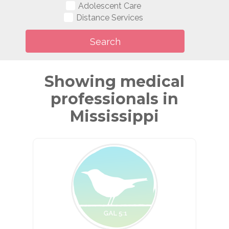
Adolescent Care
Distance Services
Showing medical
professionals in
Mississippi