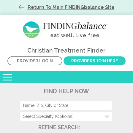
Return To Main FINDINGbalance Site
Christian Treatment Finder
PROVIDER LOGIN
PROVIDERS JOIN HERE
FIND HELP NOW
Select Specialty (Optional)
REFINE SEARCH: